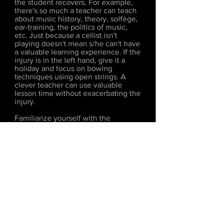
the student recovers. For example,
there's so much a teacher can teach
about music history, theory, solfège,
ear-training, the politics of music,
etc. Just because a cellist isn't
playing doesn't mean s/he can't have
a valuable learning experience. If the
injury is in the left hand, give it a
holiday and focus on bowing
techniques using open strings. A
clever teacher can use valuable
lesson time without exacerbating the
injury.
Familiarize yourself with the
physiology of playing and the
dangers of tendonitis, carpal tunnel
syndrome, and nerve compression,
Learn to recognize students who
play with pressure instead of arm
weight, leverage, and balance.
Become an expert in properly sizing
an instrument for a young player, and
never be afraid to take away a violin
that is too large in favor of a more
appropriate size. If a child is between
sizes, it's generally better to choose