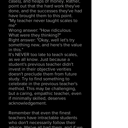
cases), and heaps of money. Rather,
point out that the hard work they've
done, and the successes they've had
have brought them to this point.
"My teacher never taught scales to
me"
Wrong answer: "How ridiculous.
What were they thinking?"
Right answer: "Okay, well let's try
something new, and here's the value
in this."
It's NEVER too late to teach scales,
as we all know. Just because a
student's previous teacher didn't
invest in their objective verities
doesn't preclude them from future
study. Try to find something to
celebrate in the previous teacher's
method. This may be challenging,
but a caring, empathic teacher, even
if minimally skilled, deserves
acknowledgement.
Remember that even the finest
teachers have intractable students
who don't necessarily follow their
advice. We've all had them, and if we