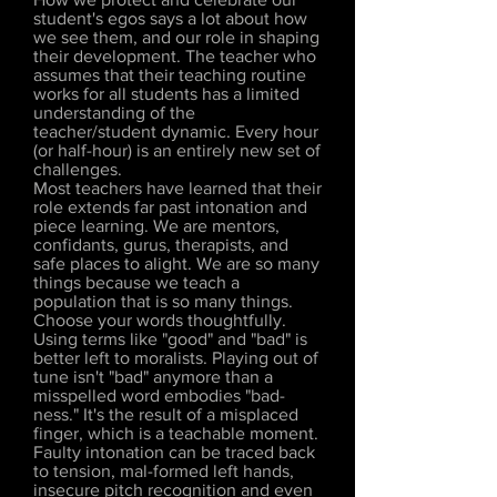
student's egos says a lot about how
we see them, and our role in shaping
their development. The teacher who
assumes that their teaching routine
works for all students has a limited
understanding of the
teacher/student dynamic. Every hour
(or half-hour) is an entirely new set of
challenges.
Most teachers have learned that their
role extends far past intonation and
piece learning. We are mentors,
confidants, gurus, therapists, and
safe places to alight. We are so many
things because we teach a
population that is so many things.
Choose your words thoughtfully.
Using terms like "good" and "bad" is
better left to moralists. Playing out of
tune isn't "bad" anymore than a
misspelled word embodies "bad-
ness." It's the result of a misplaced
finger, which is a teachable moment.
Faulty intonation can be traced back
to tension, mal-formed left hands,
insecure pitch recognition and even