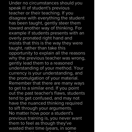
Under no circumstances should you
speak ill of student's previous
teacher or their teaching. If you
disagree with everything the student
has been taught, gently steer them
toward another way of thinking. For
example if students presents with an
overly pronated right hand and
insists that this is the way they were
taught, rather than take this
opportunity to explain all the reasons
why the previous teacher was wrong,
gently lead them to a reasoned
understanding of your method. Your
currency is your understanding, and
the promulgation of your material.
Remember that there are many ways
to get to a similar end. If you point
out the past teacher's flaws, students
tend to get confused, and may not
have the nuanced thinking required
to sift through your arguments.
No matter how poor a student's
previous training is, you never want
them to feel as though they've
wasted their time (years, in some