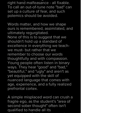
right hand malfeasance - all fixable.
To call an out-of-tune note "bad" can
set up a culture of fear, and such
polemics should be avoided.
Words matter, and how we shape
ours is remembered, assimilated, and
ultimately regurgitated.
None of this is to suggest that we
shouldn't hold up a standard of
excellence in everything we teach-
we must- but rather that we
remember to choose our words
thoughtfully and with compassion.
Young people often listen in binary
ways. They hear "good" and "bad,"
"beautiful," and "ugly" and aren't as
yet equipped with the skill of
nuanced language that comes with
age, experience, and a fully realized
prefrontal cortex.
A simple misplaced word can crush a
fragile ego, as the student's "area of
second sober thought" often isn't
qualified to handle all its