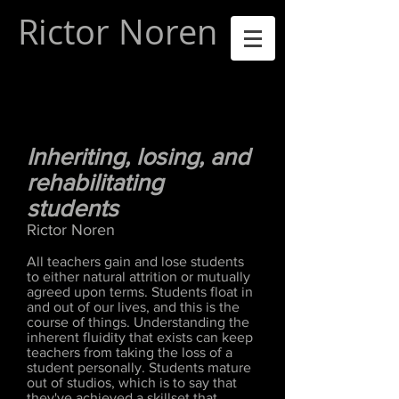
Rictor Noren
Inheriting, losing, and
rehabilitating
students
Rictor Noren
All teachers gain and lose students
to either natural attrition or mutually
agreed upon terms. Students float in
and out of our lives, and this is the
course of things. Understanding the
inherent fluidity that exists can keep
teachers from taking the loss of a
student personally. Students mature
out of studios, which is to say that
they've achieved a skillset that