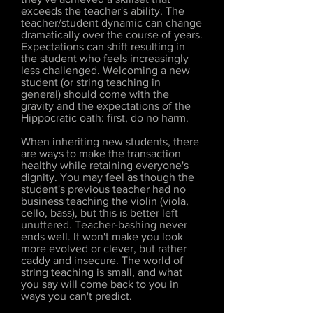
exceeds the teacher's ability. The
teacher/student dynamic can change
dramatically over the course of years.
Expectations can shift resulting in
the student who feels increasingly
less challenged. Welcoming a new
student (or string teaching in
general) should come with the
gravity and the expectations of the
Hippocratic oath: first, do no harm.
When inheriting new students, there
are ways to make the transaction
healthy while retaining everyone's
dignity. You may feel as though the
student's previous teacher had no
business teaching the violin (viola,
cello, bass), but this is better left
unuttered. Teacher-bashing never
ends well. It won't make you look
more evolved or clever, but rather
caddy and insecure. The world of
string teaching is small, and what
you say will come back to you in
ways you can't predict.