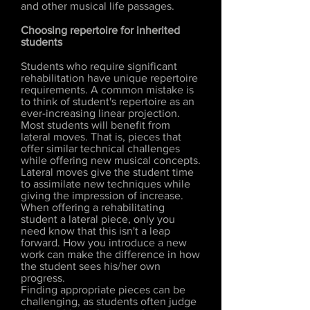
and other musical life passages.
Choosing repertoire for inherited
students
Students who require significant
rehabilitation have unique repertoire
requirements. A common mistake is
to think of student's repertoire as an
ever-increasing linear projection.
Most students will benefit from
lateral moves. That is, pieces that
offer similar technical challenges
while offering new musical concepts.
Lateral moves give the student time
to assimilate new techniques while
giving the impression of increase.
When offering a rehabilitating
student a lateral piece, only you
need know that this isn't a leap
forward. How you introduce a new
work can make the difference in how
the student sees his/her own
progress.
Finding appropriate pieces can be
challenging, as students often judge