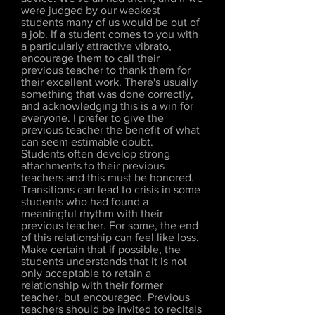
were judged by our weakest
students many of us would be out of
a job. If a student comes to you with
a particularly attractive vibrato,
encourage them to call their
previous teacher to thank them for
their excellent work. There's usually
something that was done correctly,
and acknowledging this is a win for
everyone. I prefer to give the
previous teacher the benefit of what
can seem estimable doubt.
Students often develop strong
attachments to their previous
teachers and this must be honored.
Transitions can lead to crisis in some
students who had found a
meaningful rhythm with their
previous teacher. For some, the end
of this relationship can feel like loss.
Make certain that if possible, the
students understands that it is not
only acceptable to retain a
relationship with their former
teacher, but encouraged. Previous
teachers should be invited to recitals