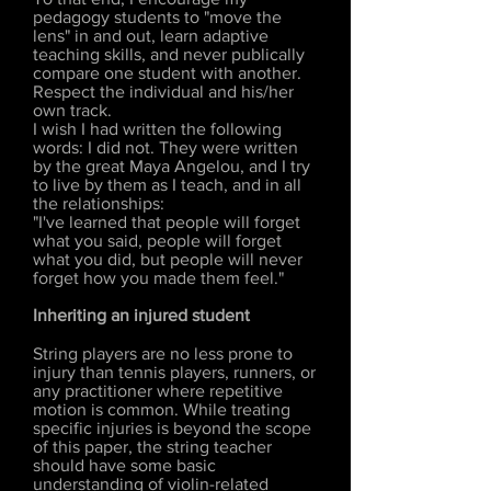
pedagogy students to "move the
lens" in and out, learn adaptive
teaching skills, and never publically
compare one student with another.
Respect the individual and his/her
own track.
I wish I had written the following
words: I did not. They were written
by the great Maya Angelou, and I try
to live by them as I teach, and in all
the relationships:
"I've learned that people will forget
what you said, people will forget
what you did, but people will never
forget how you made them feel."
Inheriting an injured student
String players are no less prone to
injury than tennis players, runners, or
any practitioner where repetitive
motion is common. While treating
specific injuries is beyond the scope
of this paper, the string teacher
should have some basic
understanding of violin-related