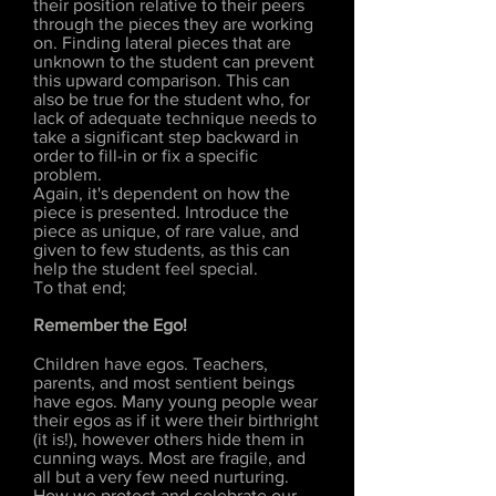
their position relative to their peers
through the pieces they are working
on. Finding lateral pieces that are
unknown to the student can prevent
this upward comparison. This can
also be true for the student who, for
lack of adequate technique needs to
take a significant step backward in
order to fill-in or fix a specific
problem.
Again, it's dependent on how the
piece is presented. Introduce the
piece as unique, of rare value, and
given to few students, as this can
help the student feel special.
To that end;
Remember the Ego!
Children have egos. Teachers,
parents, and most sentient beings
have egos. Many young people wear
their egos as if it were their birthright
(it is!), however others hide them in
cunning ways. Most are fragile, and
all but a very few need nurturing.
How we protect and celebrate our