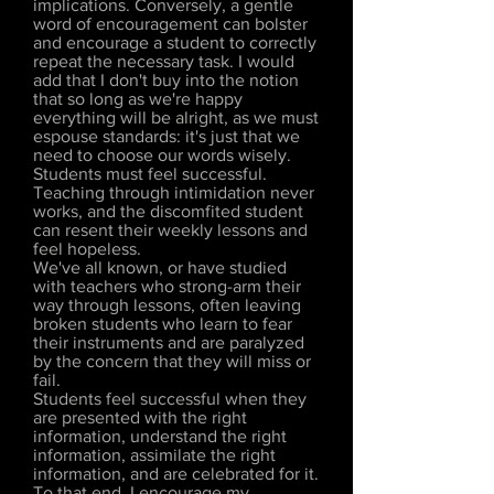
implications. Conversely, a gentle
word of encouragement can bolster
and encourage a student to correctly
repeat the necessary task. I would
add that I don't buy into the notion
that so long as we're happy
everything will be alright, as we must
espouse standards: it's just that we
need to choose our words wisely.
Students must feel successful.
Teaching through intimidation never
works, and the discomfited student
can resent their weekly lessons and
feel hopeless.
We've all known, or have studied
with teachers who strong-arm their
way through lessons, often leaving
broken students who learn to fear
their instruments and are paralyzed
by the concern that they will miss or
fail.
Students feel successful when they
are presented with the right
information, understand the right
information, assimilate the right
information, and are celebrated for it.
To that end, I encourage my