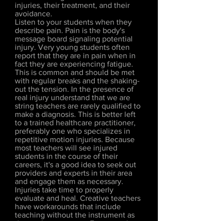
injuries, their treatment, and their
avoidance.
Listen to your students when they
describe pain. Pain is the body's
message board signaling potential
injury. Very young students often
report that they are in pain when in
fact they are experiencing fatigue.
This is common and should be met
with regular breaks and the shaking-
out the tension. In the presence of
real injury understand that we are
string teachers are rarely qualified to
make a diagnosis. This is better left
to a trained healthcare practitioner,
preferably one who specializes in
repetitive motion injuries. Because
most teachers will see injured
students in the course of their
careers, it's a good idea to seek out
providers and experts in their area
and engage them as necessary.
Injuries take time to properly
evaluate and heal. Creative teachers
have workarounds that include
teaching without the instrument as