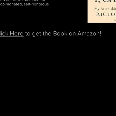
 opinionated, self-righteous
lick Here
to get the Book on Amazon!