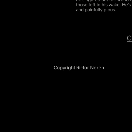
those left in his wake. He's
and painfully pious.
C
Copyright Rictor Noren