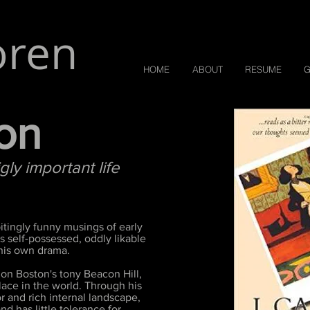
oren
HOME
ABOUT
RESUME
G
son
y important life
itingly funny musings of early
 self-possessed, oddly likable
 his own drama.
 on Boston's tony Beacon Hill,
lace in the world. Through his
 and rich internal landscape,
nd has little tolerance for