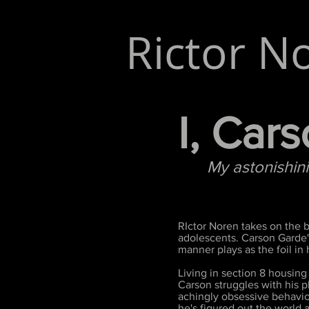
Rictor N
I, Car
My astonishinigl
RIctor Noren takes on the b
adolescents. Carson Garde's
manner plays as the foil in
Living in section 8 housing
Carson struggles with his p
achingly obsessive behavior
he's figured out the world a