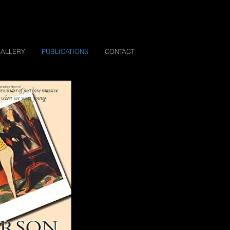
ALLERY
PUBLICATIONS
CONTACT