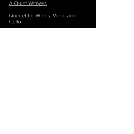
A Quiet Witness
Quintet for Winds, Viola, and
Cello
Requiem for a Faun
Respiration
The Second Pew
String Quartet #1
Three Annoyances
Three Moments for Bassoon and
Piano
Trio for Clarinet, Viola, and Cello
Unlucky for Some