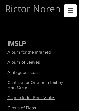
Rictor Noren
IMSLP
Album for the Infirmed
Album of Leaves
Ambiguous Loss
Canticle for One on a text by
Hart Crane
Capriccio for Four Violas
Circus of Fleas