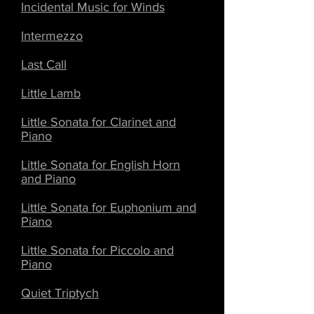
Incidental Music for Winds
Intermezzo
Last Call
Little Lamb
Little Sonata for Clarinet and
Piano
Little Sonata for English Horn
and Piano
Little Sonata for Euphonium and
Piano
Little Sonata for Piccolo and
Piano
Quiet Triptych