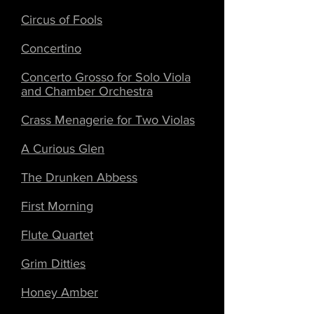
Circus of Fools
Concertino
Concerto Grosso for Solo Viola
and Chamber Orchestra
Crass Menagerie for Two Violas
A Curious Glen
The Drunken Abbess
First Morning
Flute Quartet
Grim Ditties
Honey Amber